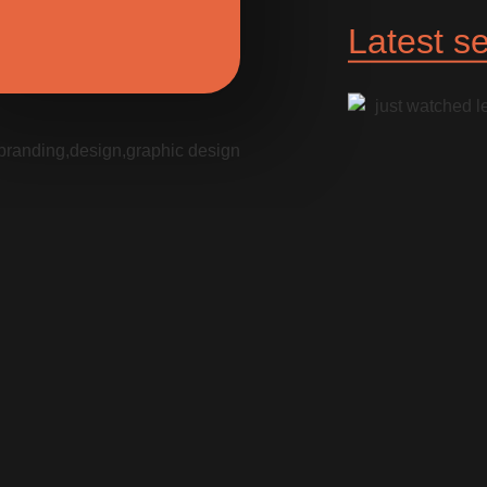
Latest se