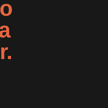
to
a
r.