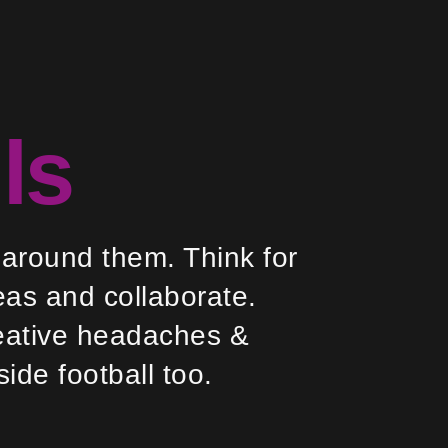
ls
 around them. Think for
eas and collaborate.
creative headaches &
side football too.