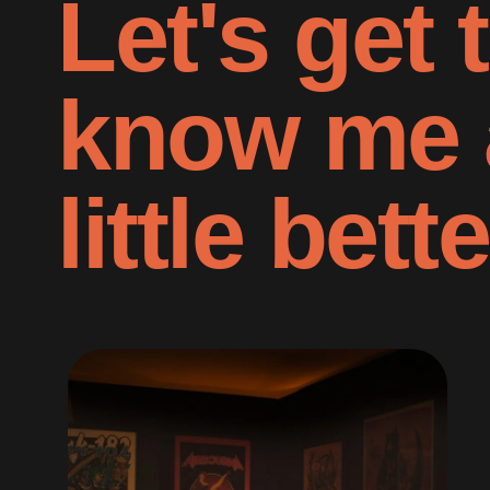
Let's get 
know me 
little bette