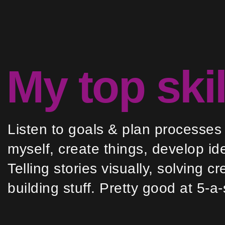
My top skil
Listen to goals & plan processes
myself, create things, develop id
Telling stories visually, solving 
building stuff. Pretty good at 5-a-