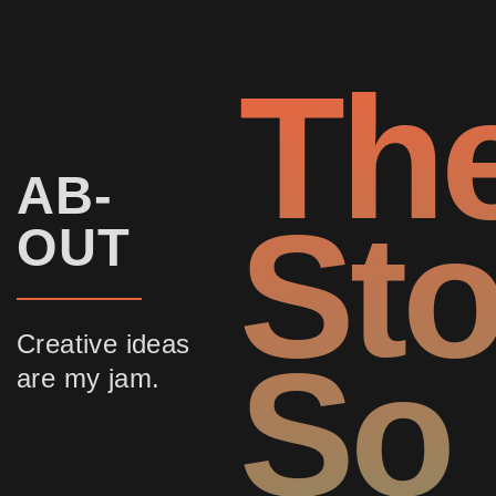
Th
AB-
Sto
OUT
Creative ideas
So
are my jam.