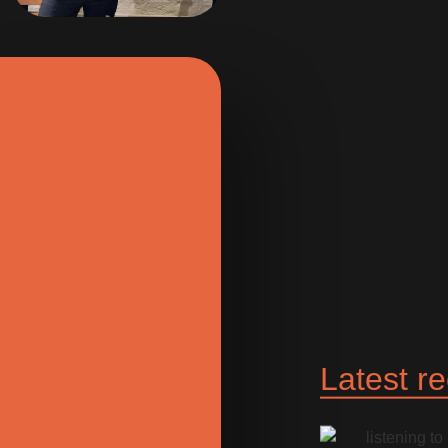
Latest r